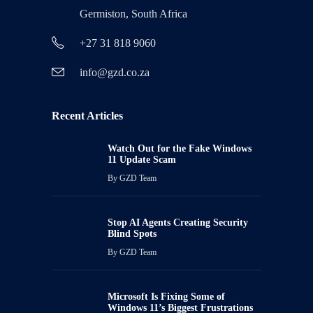
Germiston, South Africa
+27 31 818 9060
info@gzd.co.za
Recent Articles
Watch Out for the Fake Windows
11 Update Scam
By
GZD Team
Stop AI Agents Creating Security
Blind Spots
By
GZD Team
Microsoft Is Fixing Some of
Windows 11’s Biggest Frustrations