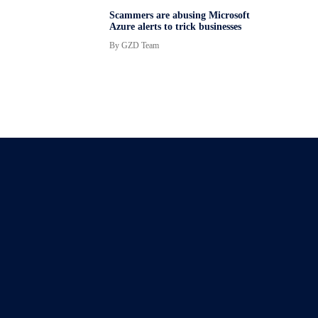
Scammers are abusing Microsoft
Azure alerts to trick businesses
By
GZD Team