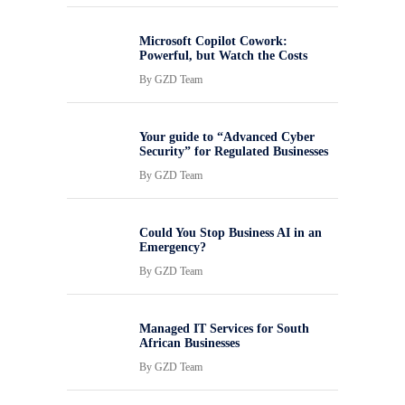
Microsoft Copilot Cowork:
Powerful, but Watch the Costs
By
GZD Team
Your guide to “Advanced Cyber
Security” for Regulated Businesses
By
GZD Team
Could You Stop Business AI in an
Emergency?
By
GZD Team
Managed IT Services for South
African Businesses
By
GZD Team