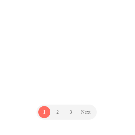
you act on that email
by
GZD Team
20 June 2023
Are you protecting your business
from Business Email Compromise
(BEC) attacks? They have cost
businesses billions – and they’re
getting harder to detect. Here’s how
to stay safe.
TECH UPDATES
1
2
3
Next