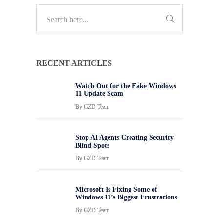
RECENT ARTICLES
Watch Out for the Fake Windows
11 Update Scam
By
GZD Team
Stop AI Agents Creating Security
Blind Spots
By
GZD Team
Microsoft Is Fixing Some of
Windows 11’s Biggest Frustrations
By
GZD Team