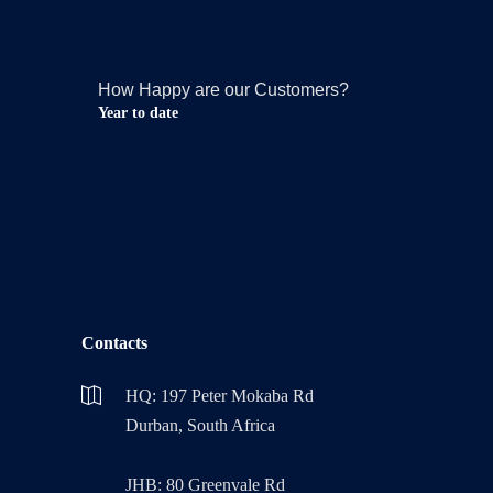
How Happy are our Customers?
Year to date
Contacts
HQ: 197 Peter Mokaba Rd
Durban, South Africa
JHB: 80 Greenvale Rd