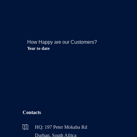
How Happy are our Customers?
Year to date
Contacts
HQ: 197 Peter Mokaba Rd
Durban, South Africa