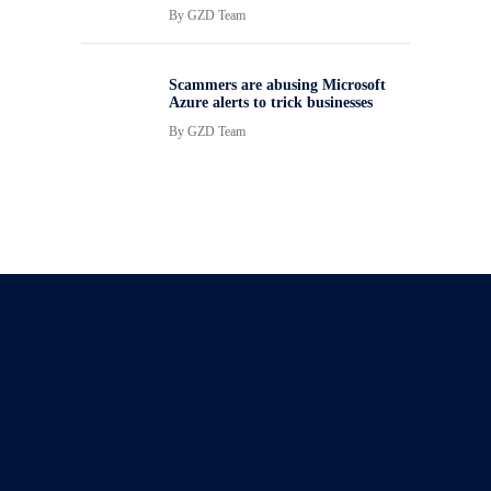
By
GZD Team
Scammers are abusing Microsoft
Azure alerts to trick businesses
By
GZD Team