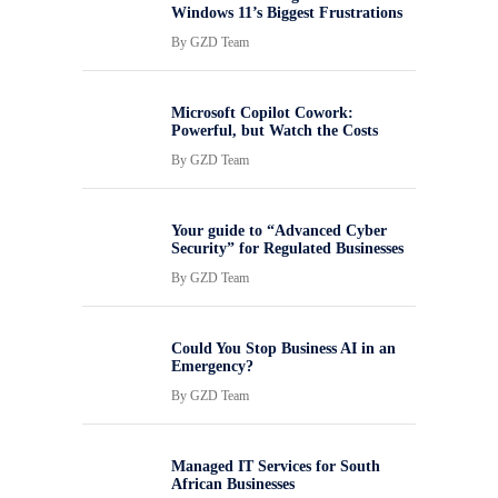
Windows 11’s Biggest Frustrations
By
GZD Team
Microsoft Copilot Cowork:
Powerful, but Watch the Costs
By
GZD Team
Your guide to “Advanced Cyber
Security” for Regulated Businesses
By
GZD Team
Could You Stop Business AI in an
Emergency?
By
GZD Team
Managed IT Services for South
African Businesses