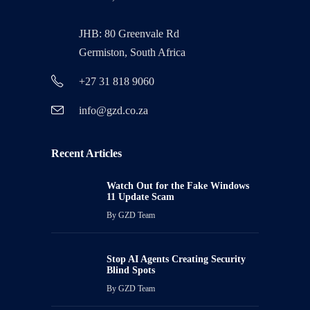
JHB: 80 Greenvale Rd
Germiston, South Africa
+27 31 818 9060
info@gzd.co.za
Recent Articles
Watch Out for the Fake Windows
11 Update Scam
By
GZD Team
Stop AI Agents Creating Security
Blind Spots
By
GZD Team