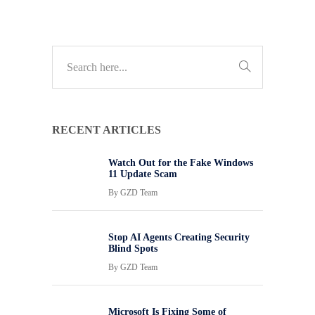
RECENT ARTICLES
Watch Out for the Fake Windows
11 Update Scam
By
GZD Team
Stop AI Agents Creating Security
Blind Spots
By
GZD Team
Microsoft Is Fixing Some of