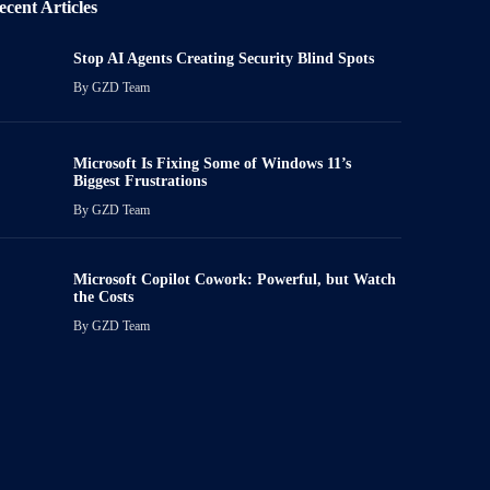
ecent Articles
Stop AI Agents Creating Security Blind Spots
By
GZD Team
Microsoft Is Fixing Some of Windows 11’s
Biggest Frustrations
By
GZD Team
Microsoft Copilot Cowork: Powerful, but Watch
the Costs
By
GZD Team