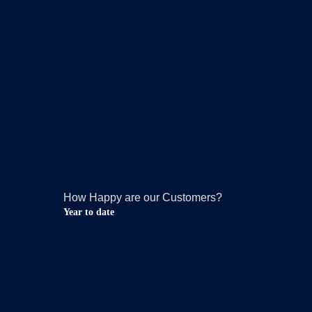
How Happy are our Customers?
Year to date