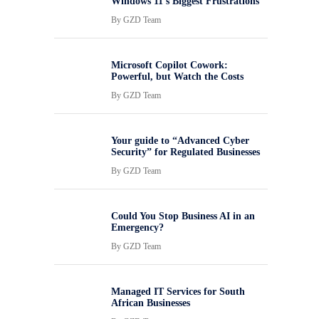
Windows 11’s Biggest Frustrations
By
GZD Team
Microsoft Copilot Cowork:
Powerful, but Watch the Costs
By
GZD Team
Your guide to “Advanced Cyber
Security” for Regulated Businesses
By
GZD Team
Could You Stop Business AI in an
Emergency?
By
GZD Team
Managed IT Services for South
African Businesses