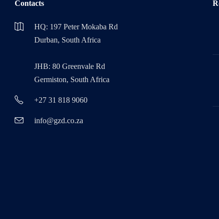
Contacts
R
HQ: 197 Peter Mokaba Rd
Durban, South Africa
JHB: 80 Greenvale Rd
Germiston, South Africa
+27 31 818 9060
info@gzd.co.za