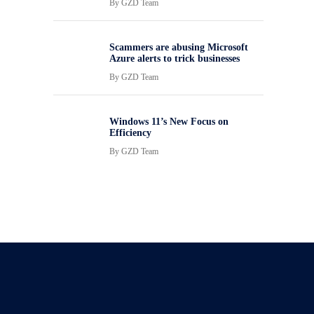
By
GZD Team
Scammers are abusing Microsoft
Azure alerts to trick businesses
By
GZD Team
Windows 11’s New Focus on
Efficiency
By
GZD Team