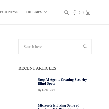
TECH NEWS
FREEBIES
RECENT ARTICLES
Stop AI Agents Creating Security
Blind Spots
By
GZD Team
Microsoft Is Fixing Some of