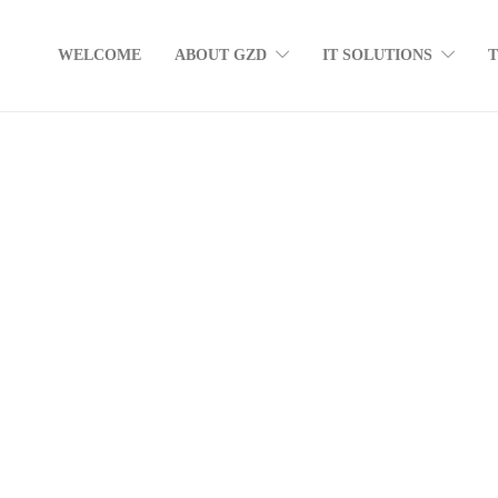
WELCOME
ABOUT GZD
IT SOLUTIONS