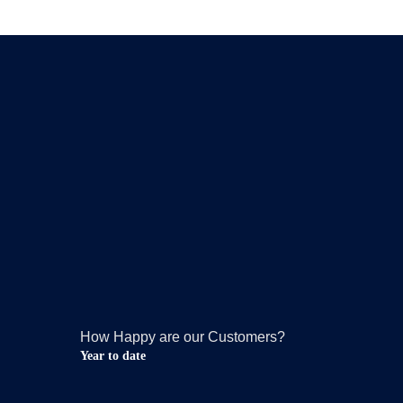
How Happy are our Customers?
Year to date