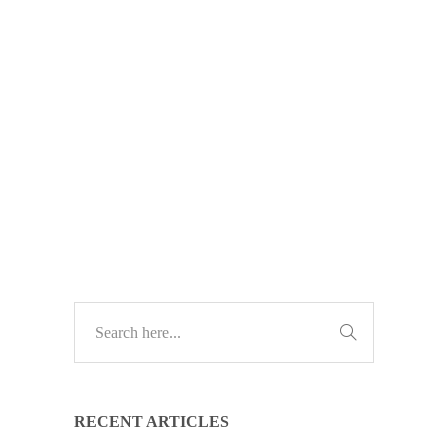
break? Our new free tech guide
shows how a strategic IT advisor can
save you money, prevent downtime,
and drive business growth.
TECH GUIDES
RECENT ARTICLES