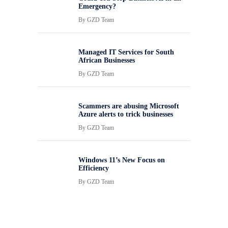
Emergency?
By
GZD Team
Managed IT Services for South
African Businesses
By
GZD Team
Scammers are abusing Microsoft
Azure alerts to trick businesses
By
GZD Team
Windows 11’s New Focus on
Efficiency
By
GZD Team