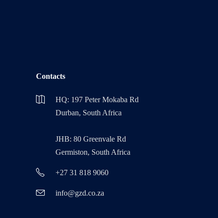
Contacts
HQ: 197 Peter Mokaba Rd
Durban, South Africa
JHB: 80 Greenvale Rd
Germiston, South Africa
+27 31 818 9060
info@gzd.co.za