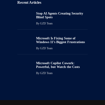
Recent Articles
Stop AI Agents Creating Security
Blind Spots
By
GZD Team
Microsoft Is Fixing Some of
Windows 11’s Biggest Frustrations
By
GZD Team
Microsoft Copilot Cowork:
Powerful, but Watch the Costs
By
GZD Team