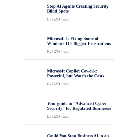
Stop AI Agents Creating Security
Blind Spots
By
GZD Team
Microsoft Is Fixing Some of
Windows 11’s Biggest Frustrations
By
GZD Team
Microsoft Copilot Cowork:
Powerful, but Watch the Costs
By
GZD Team
Your guide to “Advanced Cyber
Security” for Regulated Businesses
By
GZD Team
Could You Stop Business AI in an