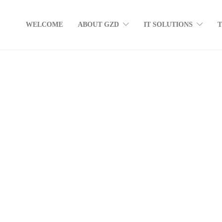
WELCOME
ABOUT GZD
IT SOLUTIONS