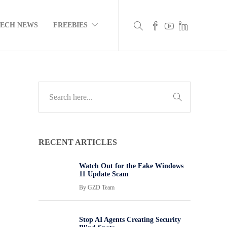
TECH NEWS
FREEBIES
RECENT ARTICLES
Watch Out for the Fake Windows
11 Update Scam
By
GZD Team
Stop AI Agents Creating Security