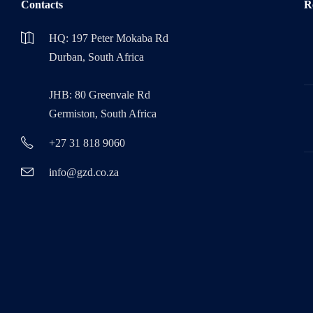
Contacts
R
HQ: 197 Peter Mokaba Rd
Durban, South Africa
JHB: 80 Greenvale Rd
Germiston, South Africa
+27 31 818 9060
info@gzd.co.za