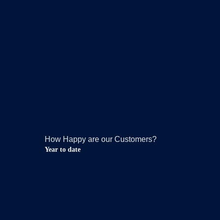
How Happy are our Customers?
Year to date