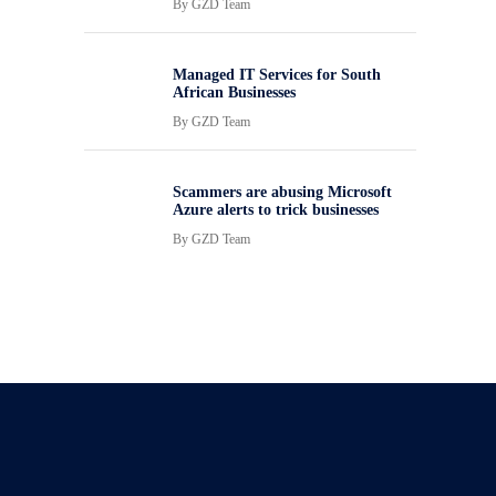
By
GZD Team
Managed IT Services for South
African Businesses
By
GZD Team
Scammers are abusing Microsoft
Azure alerts to trick businesses
By
GZD Team