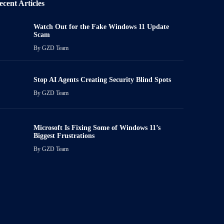
ecent Articles
Watch Out for the Fake Windows 11 Update
Scam
By
GZD Team
Stop AI Agents Creating Security Blind Spots
By
GZD Team
Microsoft Is Fixing Some of Windows 11’s
Biggest Frustrations
By
GZD Team