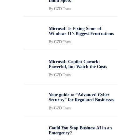
Blind Spots
By
GZD Team
Microsoft Is Fixing Some of
Windows 11’s Biggest Frustrations
By
GZD Team
Microsoft Copilot Cowork:
Powerful, but Watch the Costs
By
GZD Team
Your guide to “Advanced Cyber
Security” for Regulated Businesses
By
GZD Team
Could You Stop Business AI in an
Emergency?