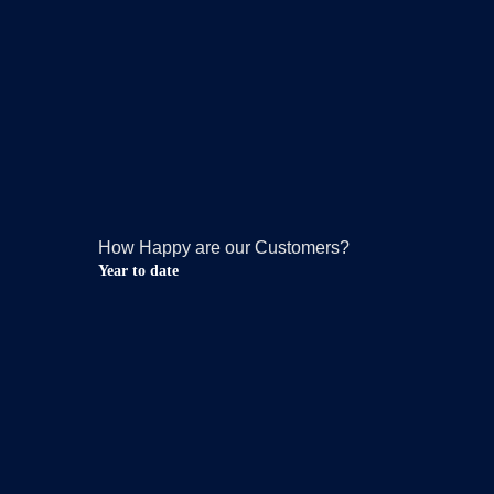
How Happy are our Customers?
Year to date