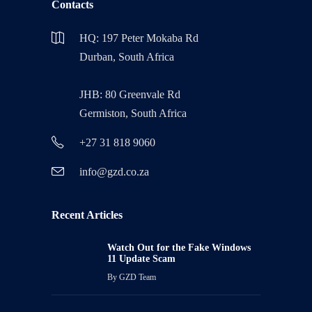
Contacts
HQ: 197 Peter Mokaba Rd
Durban, South Africa
JHB: 80 Greenvale Rd
Germiston, South Africa
+27 31 818 9060
info@gzd.co.za
Recent Articles
Watch Out for the Fake Windows
11 Update Scam
By
GZD Team