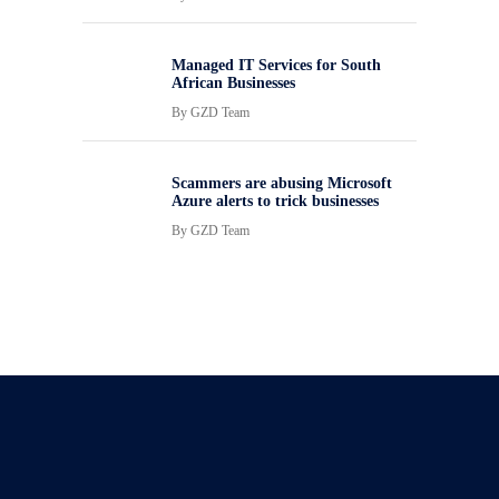
Managed IT Services for South
African Businesses
By
GZD Team
Scammers are abusing Microsoft
Azure alerts to trick businesses
By
GZD Team