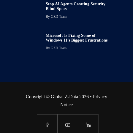
Stop AI Agents Creating Security
Blind Spots
By
GZD Team
Microsoft Is Fixing Some of
Windows 11’s Biggest Frustrations
By
GZD Team
Copyright © Global Z-Data 2026 •
Privacy
Notice