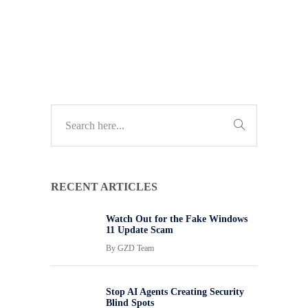
TECH UPDATES
RECENT ARTICLES
Watch Out for the Fake Windows
11 Update Scam
By
GZD Team
Stop AI Agents Creating Security
Blind Spots