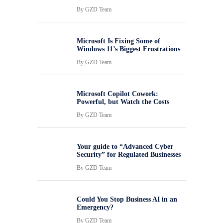
By
GZD Team
Microsoft Is Fixing Some of
Windows 11’s Biggest Frustrations
By
GZD Team
Microsoft Copilot Cowork:
Powerful, but Watch the Costs
By
GZD Team
Your guide to “Advanced Cyber
Security” for Regulated Businesses
By
GZD Team
Could You Stop Business AI in an
Emergency?
By
GZD Team