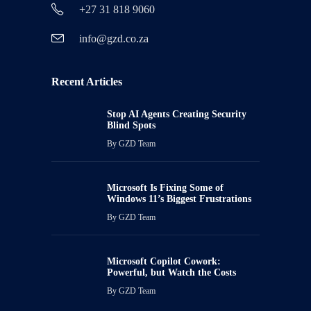
+27 31 818 9060
info@gzd.co.za
Recent Articles
Stop AI Agents Creating Security
Blind Spots
By
GZD Team
Microsoft Is Fixing Some of
Windows 11’s Biggest Frustrations
By
GZD Team
Microsoft Copilot Cowork:
Powerful, but Watch the Costs
By
GZD Team