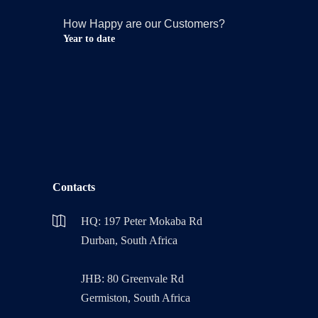
How Happy are our Customers?
Year to date
Contacts
HQ: 197 Peter Mokaba Rd
Durban, South Africa
JHB: 80 Greenvale Rd
Germiston, South Africa