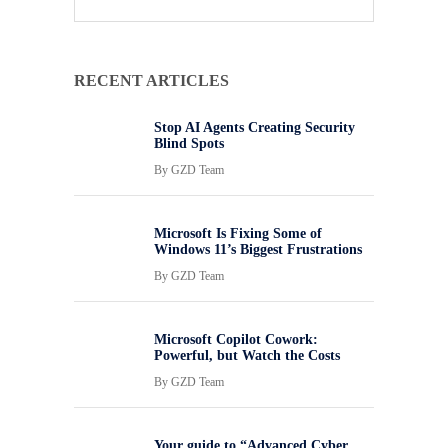
RECENT ARTICLES
Stop AI Agents Creating Security
Blind Spots
By
GZD Team
Microsoft Is Fixing Some of
Windows 11’s Biggest Frustrations
By
GZD Team
Microsoft Copilot Cowork:
Powerful, but Watch the Costs
By
GZD Team
Your guide to “Advanced Cyber