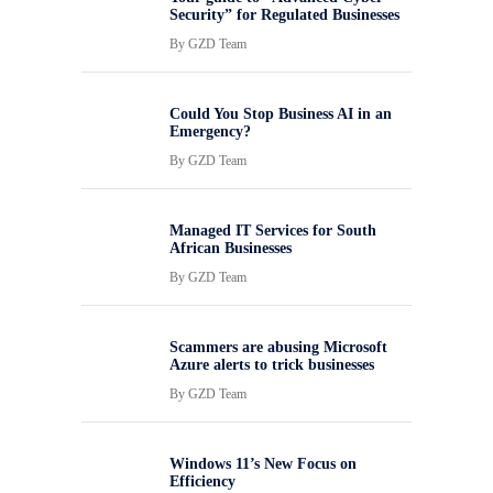
Security” for Regulated Businesses
By
GZD Team
Could You Stop Business AI in an
Emergency?
By
GZD Team
Managed IT Services for South
African Businesses
By
GZD Team
Scammers are abusing Microsoft
Azure alerts to trick businesses
By
GZD Team
Windows 11’s New Focus on
Efficiency