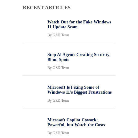
RECENT ARTICLES
Watch Out for the Fake Windows
11 Update Scam
By
GZD Team
Stop AI Agents Creating Security
Blind Spots
By
GZD Team
Microsoft Is Fixing Some of
Windows 11’s Biggest Frustrations
By
GZD Team
Microsoft Copilot Cowork:
Powerful, but Watch the Costs
By
GZD Team