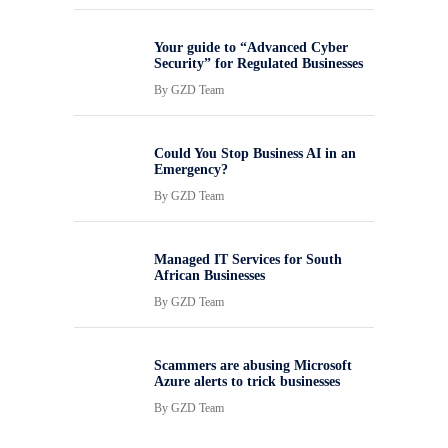
Your guide to “Advanced Cyber
Security” for Regulated Businesses
By
GZD Team
Could You Stop Business AI in an
Emergency?
By
GZD Team
Managed IT Services for South
African Businesses
By
GZD Team
Scammers are abusing Microsoft
Azure alerts to trick businesses
By
GZD Team