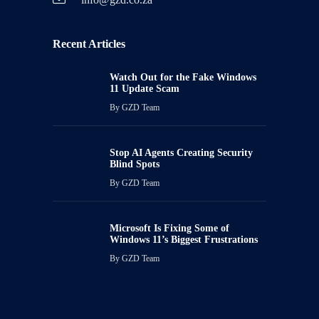
Recent Articles
Watch Out for the Fake Windows
11 Update Scam
By
GZD Team
Stop AI Agents Creating Security
Blind Spots
By
GZD Team
Microsoft Is Fixing Some of
Windows 11’s Biggest Frustrations
By
GZD Team