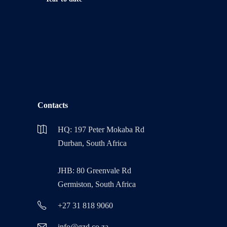
Contacts
HQ: 197 Peter Mokaba Rd
Durban, South Africa
JHB: 80 Greenvale Rd
Germiston, South Africa
+27 31 818 9060
info@gzd.co.za