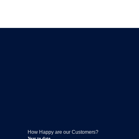
How Happy are our Customers?
Year to date