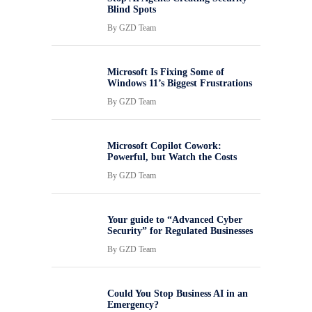
Blind Spots
By
GZD Team
Microsoft Is Fixing Some of
Windows 11’s Biggest Frustrations
By
GZD Team
Microsoft Copilot Cowork:
Powerful, but Watch the Costs
By
GZD Team
Your guide to “Advanced Cyber
Security” for Regulated Businesses
By
GZD Team
Could You Stop Business AI in an
Emergency?