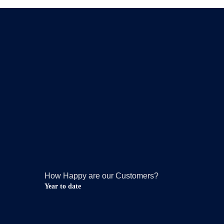
How Happy are our Customers?
Year to date