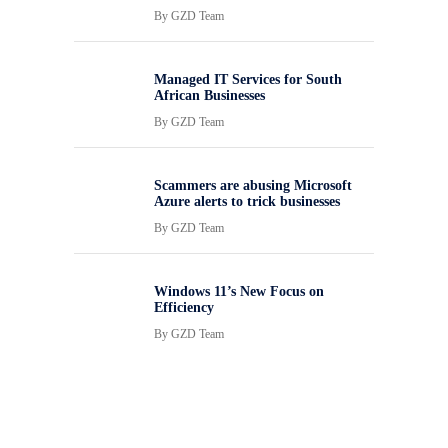
By
GZD Team
Managed IT Services for South
African Businesses
By
GZD Team
Scammers are abusing Microsoft
Azure alerts to trick businesses
By
GZD Team
Windows 11’s New Focus on
Efficiency
By
GZD Team