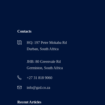
Contacts
HQ: 197 Peter Mokaba Rd
Durban, South Africa
JHB: 80 Greenvale Rd
Germiston, South Africa
+27 31 818 9060
info@gzd.co.za
Recent Articles