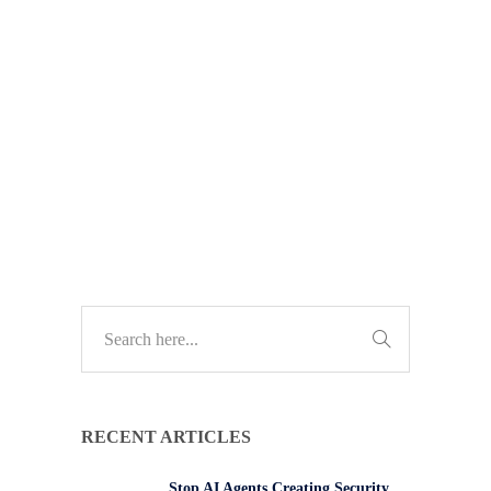
data. Learn how to manage
permissions and reduce insider risk
to protect your business from data
breaches.
TECH UPDATES
RECENT ARTICLES
Stop AI Agents Creating Security