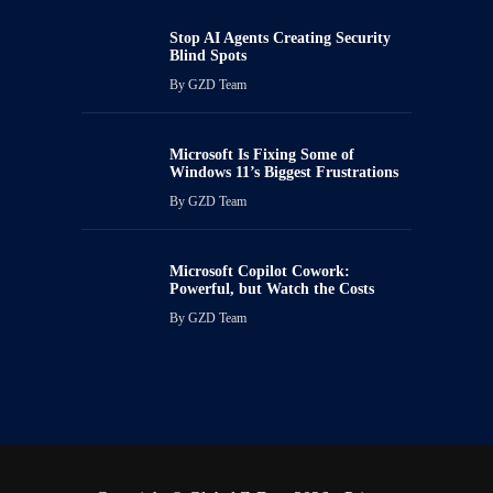
Stop AI Agents Creating Security
Blind Spots
By
GZD Team
Microsoft Is Fixing Some of
Windows 11’s Biggest Frustrations
By
GZD Team
Microsoft Copilot Cowork:
Powerful, but Watch the Costs
By
GZD Team