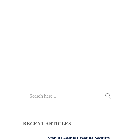
data than most people realise. Here’s
why that matters for your business –
and how to reduce risk without
changing how you work.
TECH UPDATES
RECENT ARTICLES
Stop AI Agents Creating Security