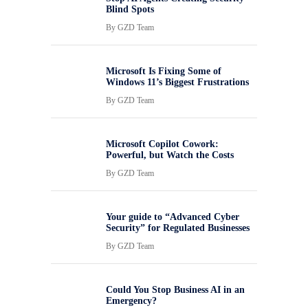
Blind Spots
By
GZD Team
Microsoft Is Fixing Some of
Windows 11’s Biggest Frustrations
By
GZD Team
Microsoft Copilot Cowork:
Powerful, but Watch the Costs
By
GZD Team
Your guide to “Advanced Cyber
Security” for Regulated Businesses
By
GZD Team
Could You Stop Business AI in an
Emergency?