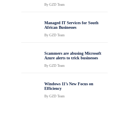
By
GZD Team
Managed IT Services for South
African Businesses
By
GZD Team
Scammers are abusing Microsoft
Azure alerts to trick businesses
By
GZD Team
Windows 11’s New Focus on
Efficiency
By
GZD Team