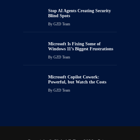
Stop AI Agents Creating Security
Blind Spots
By
GZD Team
Microsoft Is Fixing Some of
Windows 11’s Biggest Frustrations
By
GZD Team
Microsoft Copilot Cowork:
Powerful, but Watch the Costs
By
GZD Team