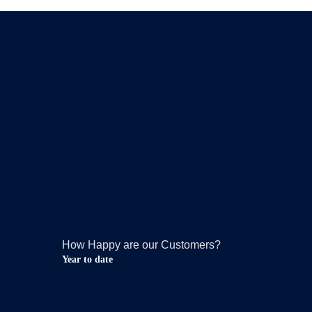
How Happy are our Customers?
Year to date