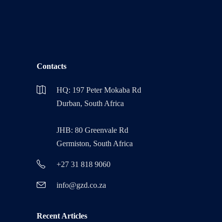
Contacts
HQ: 197 Peter Mokaba Rd
Durban, South Africa
JHB: 80 Greenvale Rd
Germiston, South Africa
+27 31 818 9060
info@gzd.co.za
Recent Articles