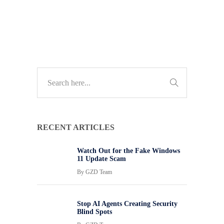
TECH GUIDES
RECENT ARTICLES
Watch Out for the Fake Windows
11 Update Scam
By
GZD Team
Stop AI Agents Creating Security
Blind Spots