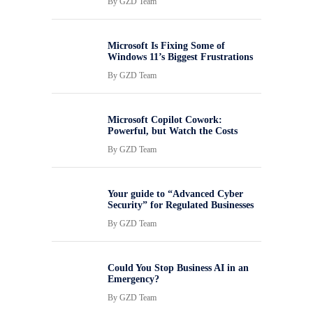
By
GZD Team
Microsoft Is Fixing Some of
Windows 11’s Biggest Frustrations
By
GZD Team
Microsoft Copilot Cowork:
Powerful, but Watch the Costs
By
GZD Team
Your guide to “Advanced Cyber
Security” for Regulated Businesses
By
GZD Team
Could You Stop Business AI in an
Emergency?
By
GZD Team