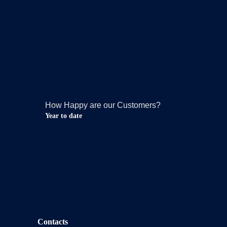
How Happy are our Customers?
Year to date
Contacts