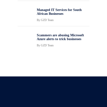
Managed IT Services for South
African Businesses
By
GZD Team
Scammers are abusing Microsoft
Azure alerts to trick businesses
By
GZD Team