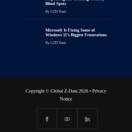
Blind Spots
By
GZD Team
Microsoft Is Fixing Some of
Windows 11’s Biggest Frustrations
By
GZD Team
Copyright © Global Z-Data 2026 •
Privacy
Notice