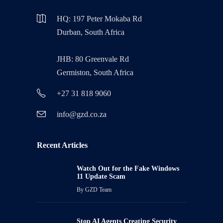
HQ: 197 Peter Mokaba Rd
Durban, South Africa
JHB: 80 Greenvale Rd
Germiston, South Africa
+27 31 818 9060
info@gzd.co.za
Recent Articles
Watch Out for the Fake Windows
11 Update Scam
By
GZD Team
Stop AI Agents Creating Security