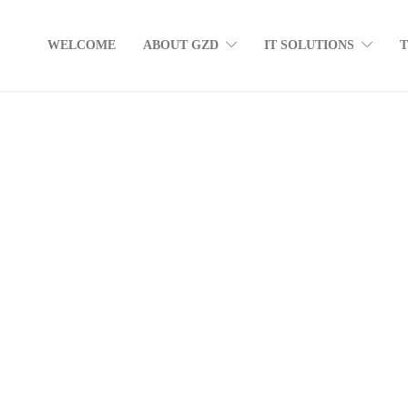
WELCOME
ABOUT GZD
IT SOLUTIONS
The business owner’s guide to data