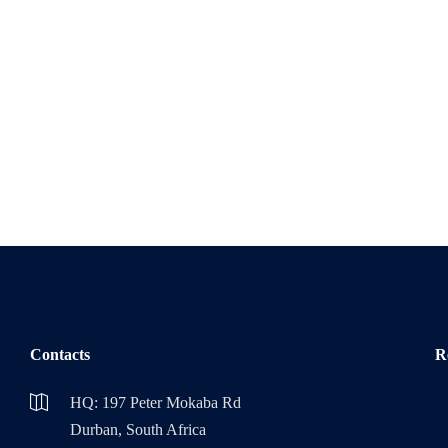
Contacts
R
HQ: 197 Peter Mokaba Rd
Durban, South Africa