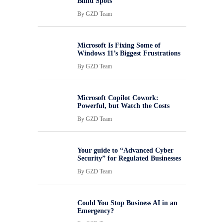
Blind Spots
By
GZD Team
Microsoft Is Fixing Some of
Windows 11’s Biggest Frustrations
By
GZD Team
Microsoft Copilot Cowork:
Powerful, but Watch the Costs
By
GZD Team
Your guide to “Advanced Cyber
Security” for Regulated Businesses
By
GZD Team
Could You Stop Business AI in an
Emergency?