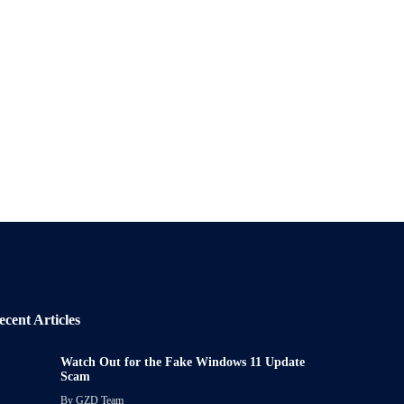
ecent Articles
Watch Out for the Fake Windows 11 Update
Scam
By
GZD Team