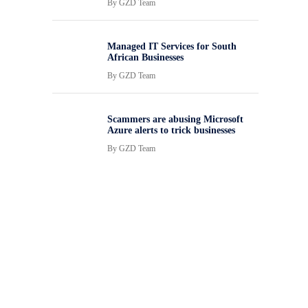
By
GZD Team
Managed IT Services for South
African Businesses
By
GZD Team
Scammers are abusing Microsoft
Azure alerts to trick businesses
By
GZD Team