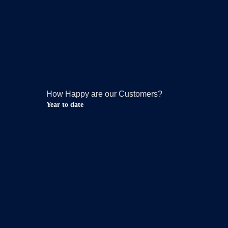
How Happy are our Customers?
Year to date