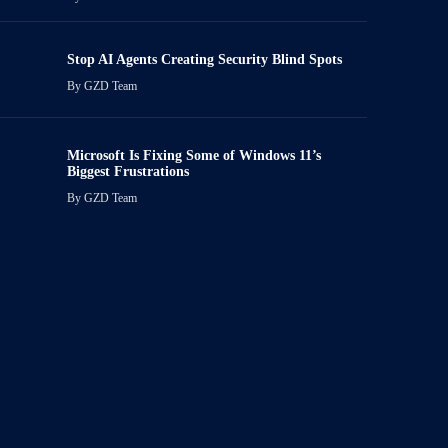
Stop AI Agents Creating Security Blind Spots
By
GZD Team
Microsoft Is Fixing Some of Windows 11’s
Biggest Frustrations
By
GZD Team