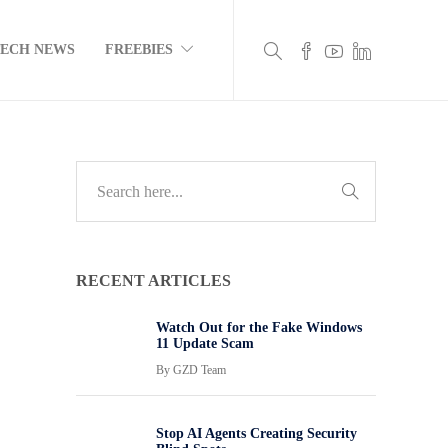
TECH NEWS
FREEBIES
RECENT ARTICLES
Watch Out for the Fake Windows
11 Update Scam
By
GZD Team
Stop AI Agents Creating Security