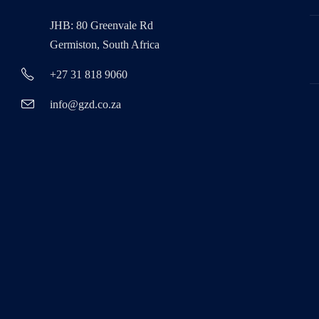
JHB: 80 Greenvale Rd
Germiston, South Africa
+27 31 818 9060
info@gzd.co.za