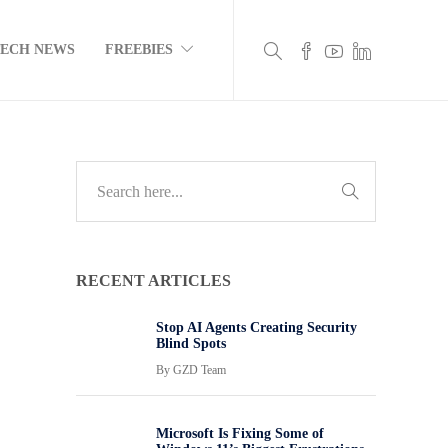
TECH NEWS
FREEBIES
RECENT ARTICLES
Stop AI Agents Creating Security
Blind Spots
By
GZD Team
Microsoft Is Fixing Some of