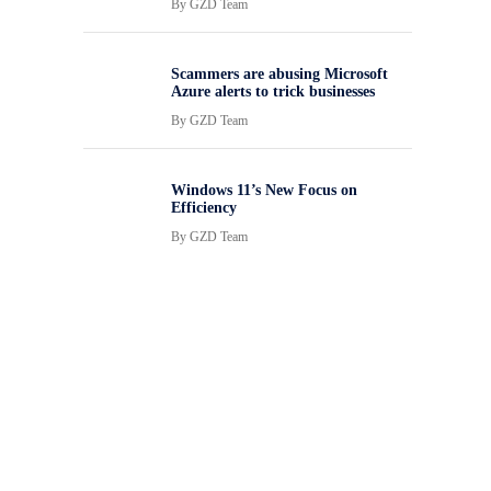
By
GZD Team
Scammers are abusing Microsoft
Azure alerts to trick businesses
By
GZD Team
Windows 11’s New Focus on
Efficiency
By
GZD Team