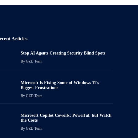
ecent Articles
Stop AI Agents Creating Security Blind Spots
By
GZD Team
Microsoft Is Fixing Some of Windows 11’s
Biggest Frustrations
By
GZD Team
Microsoft Copilot Cowork: Powerful, but Watch
the Costs
By
GZD Team