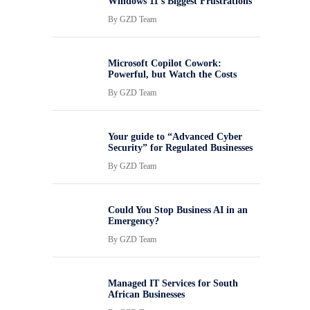
Windows 11’s Biggest Frustrations
By
GZD Team
Microsoft Copilot Cowork:
Powerful, but Watch the Costs
By
GZD Team
Your guide to “Advanced Cyber
Security” for Regulated Businesses
By
GZD Team
Could You Stop Business AI in an
Emergency?
By
GZD Team
Managed IT Services for South
African Businesses