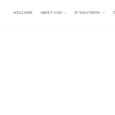
WELCOME
ABOUT GZD
IT SOLUTIONS
Fake Antivirus Sites: Don’t Get Caught