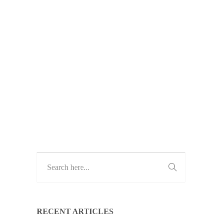
at work—but many still feel unsure
or judged for using it. Here’s how to
build AI confidence across your
business with training, support, and a
positive culture.
TECH UPDATES
RECENT ARTICLES