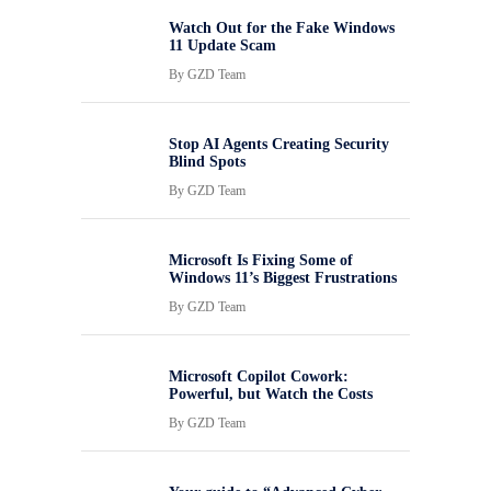
Watch Out for the Fake Windows
11 Update Scam
By
GZD Team
Stop AI Agents Creating Security
Blind Spots
By
GZD Team
Microsoft Is Fixing Some of
Windows 11’s Biggest Frustrations
By
GZD Team
Microsoft Copilot Cowork:
Powerful, but Watch the Costs
By
GZD Team