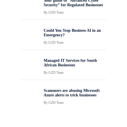
Your guide to “Advanced Cyber
Security” for Regulated Businesses
By
GZD Team
Could You Stop Business AI in an
Emergency?
By
GZD Team
Managed IT Services for South
African Businesses
By
GZD Team
Scammers are abusing Microsoft
Azure alerts to trick businesses
By
GZD Team