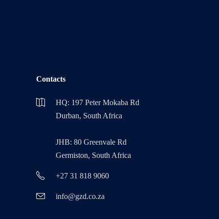
Contacts
HQ: 197 Peter Mokaba Rd
Durban, South Africa
JHB: 80 Greenvale Rd
Germiston, South Africa
+27 31 818 9060
info@gzd.co.za