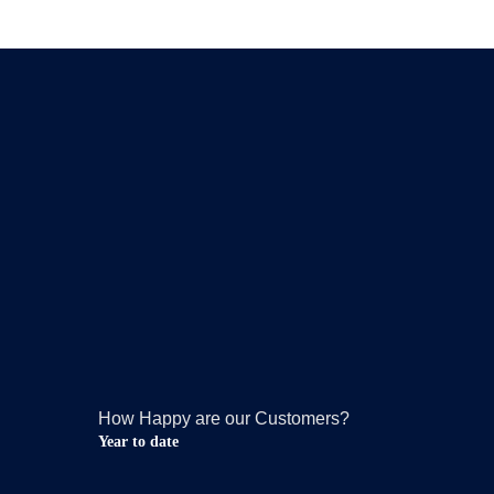
How Happy are our Customers?
Year to date