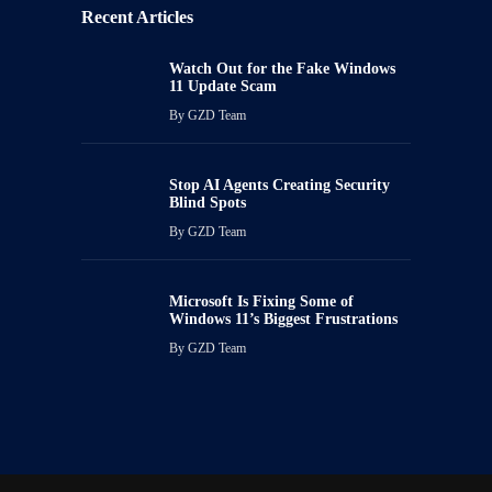
Recent Articles
Watch Out for the Fake Windows
11 Update Scam
By
GZD Team
Stop AI Agents Creating Security
Blind Spots
By
GZD Team
Microsoft Is Fixing Some of
Windows 11’s Biggest Frustrations
By
GZD Team