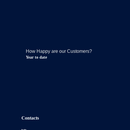
How Happy are our Customers?
Year to date
Contacts