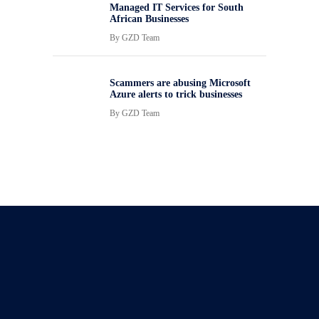
Managed IT Services for South
African Businesses
By
GZD Team
Scammers are abusing Microsoft
Azure alerts to trick businesses
By
GZD Team