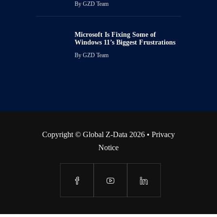
By
GZD Team
Microsoft Is Fixing Some of
Windows 11’s Biggest Frustrations
By
GZD Team
Copyright © Global Z-Data 2026 •
Privacy
Notice