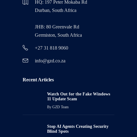
HQ: 197 Peter Mokaba Rd
Durban, South Africa
JHB: 80 Greenvale Rd
Germiston, South Africa
+27 31 818 9060
info@gzd.co.za
Recent Articles
Watch Out for the Fake Windows
11 Update Scam
By
GZD Team
Stop AI Agents Creating Security
Blind Spots