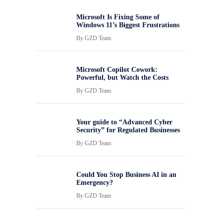
Microsoft Is Fixing Some of
Windows 11’s Biggest Frustrations
By
GZD Team
Microsoft Copilot Cowork:
Powerful, but Watch the Costs
By
GZD Team
Your guide to “Advanced Cyber
Security” for Regulated Businesses
By
GZD Team
Could You Stop Business AI in an
Emergency?
By
GZD Team