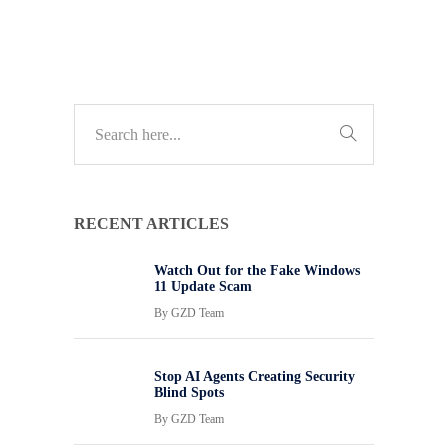
RECENT ARTICLES
Watch Out for the Fake Windows
11 Update Scam
By
GZD Team
Stop AI Agents Creating Security
Blind Spots
By
GZD Team