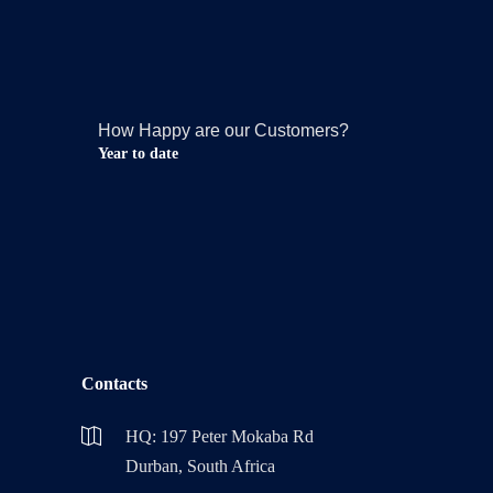
How Happy are our Customers?
Year to date
Contacts
HQ: 197 Peter Mokaba Rd
Durban, South Africa