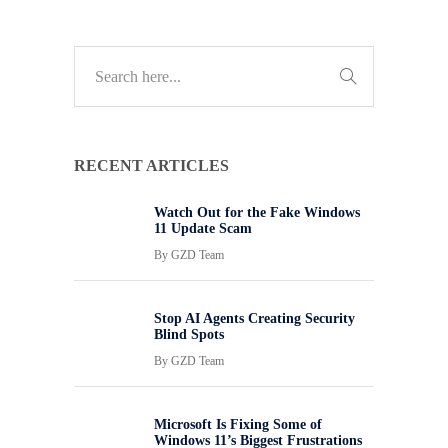
RECENT ARTICLES
Watch Out for the Fake Windows
11 Update Scam
By
GZD Team
Stop AI Agents Creating Security
Blind Spots
By
GZD Team
Microsoft Is Fixing Some of
Windows 11’s Biggest Frustrations