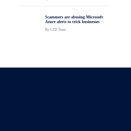
Scammers are abusing Microsoft
Azure alerts to trick businesses
By
GZD Team