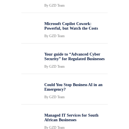
By
GZD Team
Microsoft Copilot Cowork:
Powerful, but Watch the Costs
By
GZD Team
Your guide to “Advanced Cyber
Security” for Regulated Businesses
By
GZD Team
Could You Stop Business AI in an
Emergency?
By
GZD Team
Managed IT Services for South
African Businesses
By
GZD Team