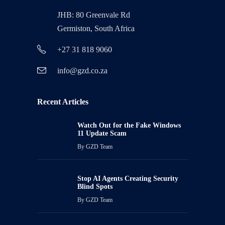
JHB: 80 Greenvale Rd
Germiston, South Africa
+27 31 818 9060
info@gzd.co.za
Recent Articles
Watch Out for the Fake Windows
11 Update Scam
By
GZD Team
Stop AI Agents Creating Security
Blind Spots
By
GZD Team