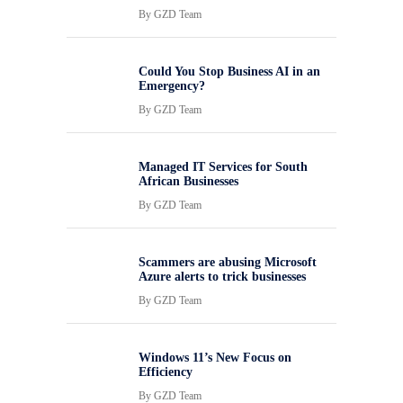
By
GZD Team
Could You Stop Business AI in an
Emergency?
By
GZD Team
Managed IT Services for South
African Businesses
By
GZD Team
Scammers are abusing Microsoft
Azure alerts to trick businesses
By
GZD Team
Windows 11’s New Focus on
Efficiency
By
GZD Team