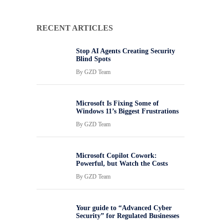
RECENT ARTICLES
Stop AI Agents Creating Security
Blind Spots
By
GZD Team
Microsoft Is Fixing Some of
Windows 11’s Biggest Frustrations
By
GZD Team
Microsoft Copilot Cowork:
Powerful, but Watch the Costs
By
GZD Team
Your guide to “Advanced Cyber
Security” for Regulated Businesses