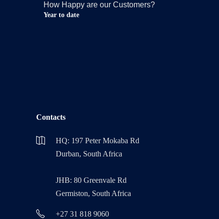
How Happy are our Customers?
Year to date
Contacts
HQ: 197 Peter Mokaba Rd
Durban, South Africa
JHB: 80 Greenvale Rd
Germiston, South Africa
+27 31 818 9060