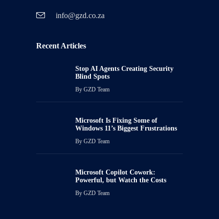
info@gzd.co.za
Recent Articles
Stop AI Agents Creating Security
Blind Spots
By
GZD Team
Microsoft Is Fixing Some of
Windows 11’s Biggest Frustrations
By
GZD Team
Microsoft Copilot Cowork:
Powerful, but Watch the Costs
By
GZD Team