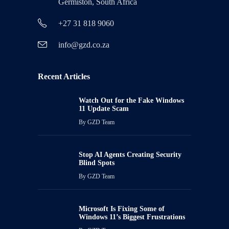
Germiston, South Africa
+27 31 818 9060
info@gzd.co.za
Recent Articles
Watch Out for the Fake Windows
11 Update Scam
By
GZD Team
Stop AI Agents Creating Security
Blind Spots
By
GZD Team
Microsoft Is Fixing Some of
Windows 11’s Biggest Frustrations