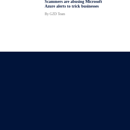
Scammers are abusing Microsoft
Azure alerts to trick businesses
By
GZD Team