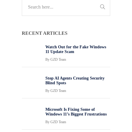
RECENT ARTICLES
Watch Out for the Fake Windows
11 Update Scam
By
GZD Team
Stop AI Agents Creating Security
Blind Spots
By
GZD Team
Microsoft Is Fixing Some of
Windows 11’s Biggest Frustrations
By
GZD Team