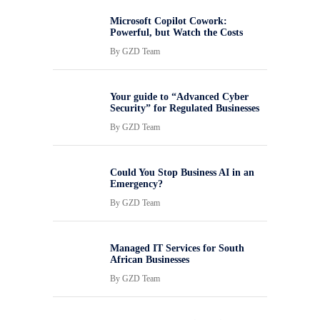
Microsoft Copilot Cowork:
Powerful, but Watch the Costs
By
GZD Team
Your guide to “Advanced Cyber
Security” for Regulated Businesses
By
GZD Team
Could You Stop Business AI in an
Emergency?
By
GZD Team
Managed IT Services for South
African Businesses
By
GZD Team