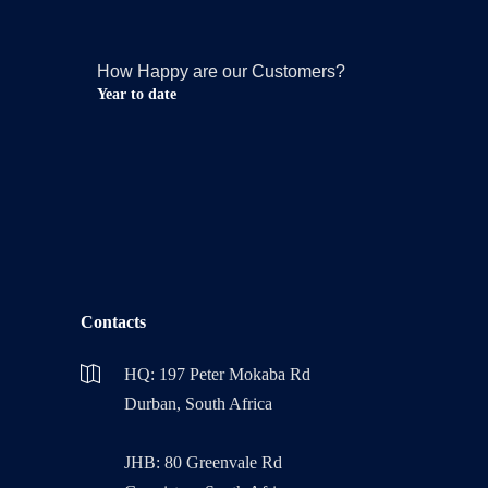
How Happy are our Customers?
Year to date
Contacts
HQ: 197 Peter Mokaba Rd
Durban, South Africa
JHB: 80 Greenvale Rd